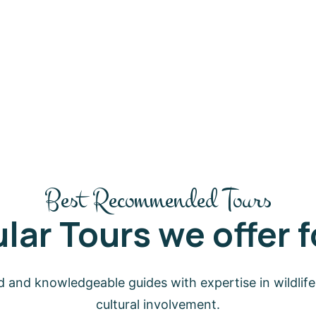
Best Recommended Tours
lar Tours we offer fo
 and knowledgeable guides with expertise in wildlife,
cultural involvement.