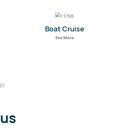
Boat Cruise
See More
 us