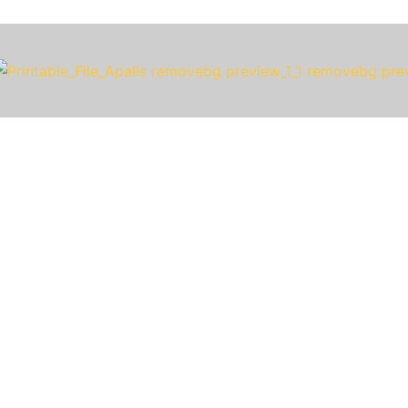
The World