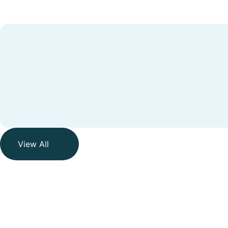
View All