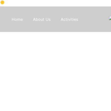
Home
About Us
Activities
Discover 