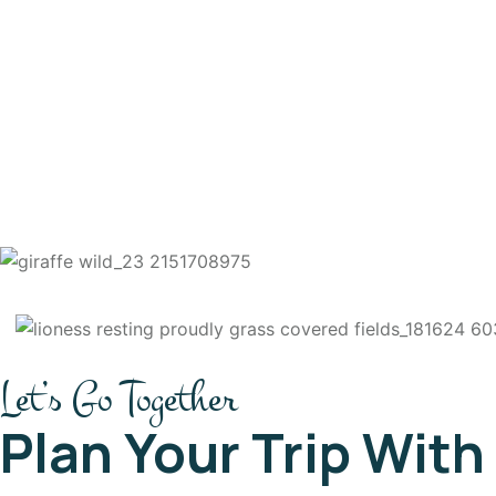
Let’s Go Together
Plan Your Trip With