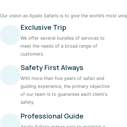
Our vision as Apalis Safaris is to give the world’s most un
Exclusive Trip
We offer several bundles of services to
meet the needs of a broad range of
customers.
Safety First Always
With more than five years of safari and
guiding experience, the primary objective
of our team is to guarantee each client's
safety.
Professional Guide
Apalis Safaris makes care to maintain a