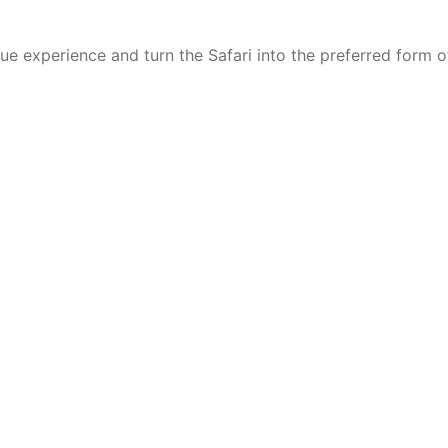
ique experience and turn the Safari into the preferred form 