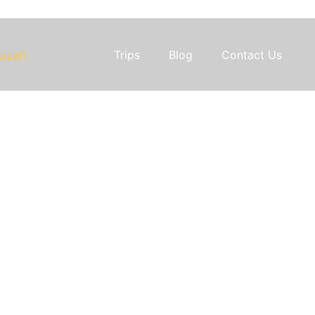
Trips
Blog
Contact Us