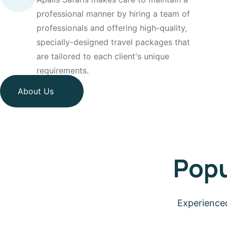
professional manner by hiring a team of
professionals and offering high-quality,
specially-designed travel packages that
are tailored to each client's unique
requirements.
About Us
Popu
Experienced