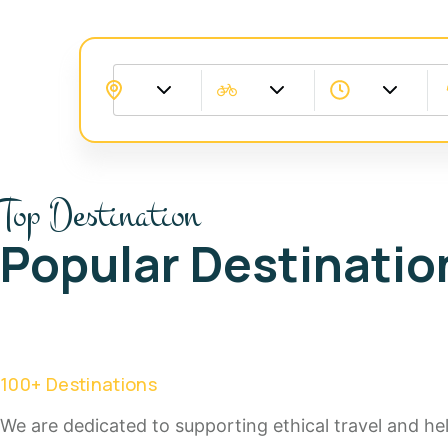
Top Destination
Popular Destinatio
100
+ Destinations
We are dedicated to supporting ethical travel and help