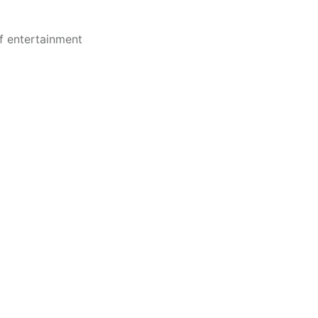
of entertainment