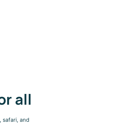
r all
 safari, and