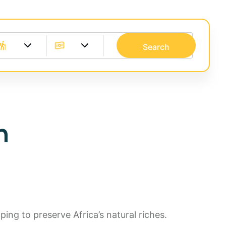
Search
n
ing to preserve Africa’s natural riches.