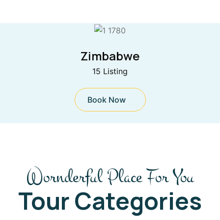
Zimbabwe
15 Listing
Book Now
Wornderful Place For You
Tour Categories