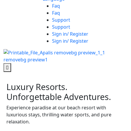
Faq
Faq
Support
Support
Sign in/ Register
Sign in/ Register
Luxury Resorts.
Unforgettable Adventures.
Experience paradise at our beach resort with
luxurious stays, thrilling water sports, and pure
relaxation.