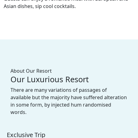
Asian dishes, sip cool cocktails.
About Our Resort
Our Luxurious Resort
There are many variations of passages of
available but the majority have suffered alteration
in some form, by injected hum randomised
words.
Exclusive Trip