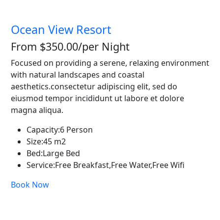
Ocean View Resort
From $350.00
/per Night
Focused on providing a serene, relaxing environment
with natural landscapes and coastal
aesthetics.consectetur adipiscing elit, sed do
eiusmod tempor incididunt ut labore et dolore
magna aliqua.
Capacity:
6 Person
Size:
45 m2
Bed:
Large Bed
Service:
Free Breakfast,Free Water,Free Wifi
Book Now