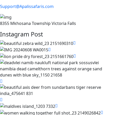
Support@Apalissafaris.com
8355 Mkhosana Township Victoria Falls
Instagram Post