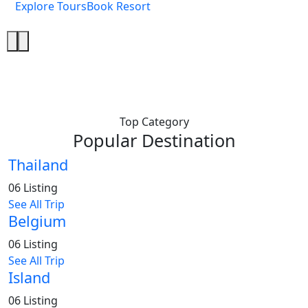
Explore Tours
Book Resort
Top Category
Popular Destination
Thailand
06 Listing
See All Trip
Belgium
06 Listing
See All Trip
Island
06 Listing