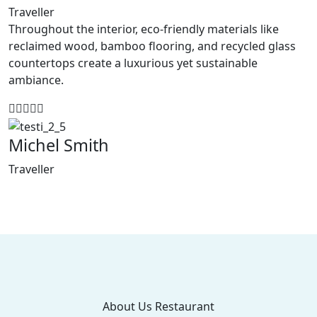
Traveller
Throughout the interior, eco-friendly materials like
reclaimed wood, bamboo flooring, and recycled glass
countertops create a luxurious yet sustainable
ambiance.
Michel Smith
Traveller
About Us Restaurant