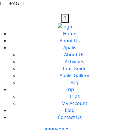
DRAG
Home
About Us
Apalis
About Us
Activities
Tour Guide
Apalis Gallery
Faq
Trip
Trips
My Account
Blog
Contact Us
Language