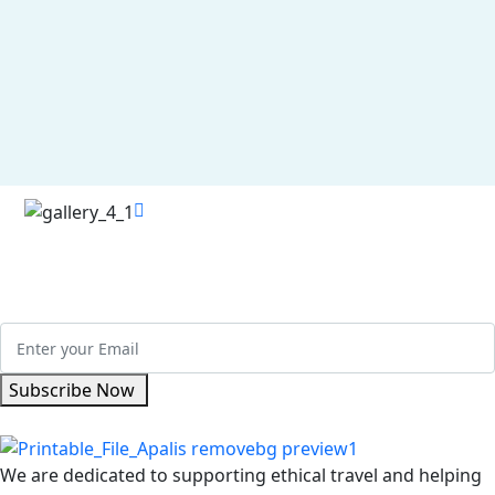
Se
Vi
Re
Get Updated The Latest Newsletter
Subscribe Now
We are dedicated to supporting ethical travel and helping