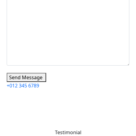
Send Message
+012 345 6789
Testimonial