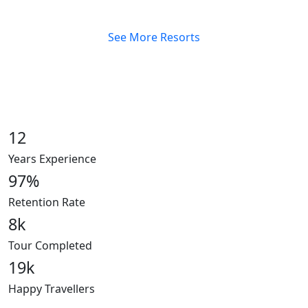
See More Resorts
12
Years Experience
97
%
Retention Rate
8
k
Tour Completed
19
k
Happy Travellers