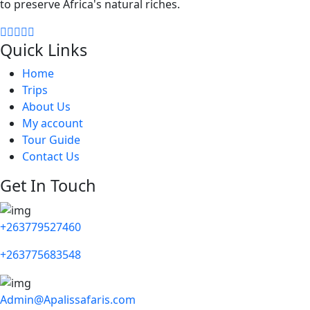
to preserve Africa's natural riches.
Quick Links
Home
Trips
About Us
My account
Tour Guide
Contact Us
Get In Touch
+263779527460
+263775683548
Admin@Apalissafaris.com