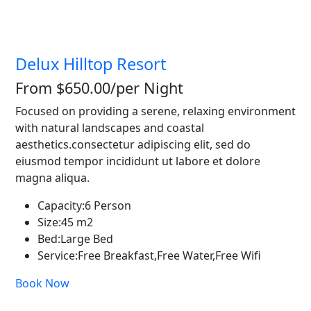
Delux Hilltop Resort
From $650.00
/per Night
Focused on providing a serene, relaxing environment
with natural landscapes and coastal
aesthetics.consectetur adipiscing elit, sed do
eiusmod tempor incididunt ut labore et dolore
magna aliqua.
Capacity:
6 Person
Size:
45 m2
Bed:
Large Bed
Service:
Free Breakfast,Free Water,Free Wifi
Book Now