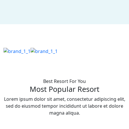
Best Resort For You
Most Popular Resort
Lorem ipsum dolor sit amet, consectetur adipiscing elit,
sed do eiusmod tempor incididunt ut labore et dolore
magna aliqua.