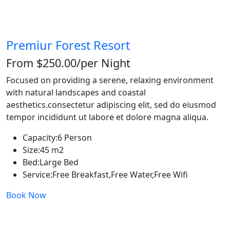
Premiur Forest Resort
From $250.00
/per Night
Focused on providing a serene, relaxing environment
with natural landscapes and coastal
aesthetics.consectetur adipiscing elit, sed do eiusmod
tempor incididunt ut labore et dolore magna aliqua.
Capacity:
6 Person
Size:
45 m2
Bed:
Large Bed
Service:
Free Breakfast,Free Water,Free Wifi
Book Now