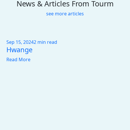
News & Articles From Tourm
see more articles
Sep 15, 2024
2 min read
Hwange
Read More