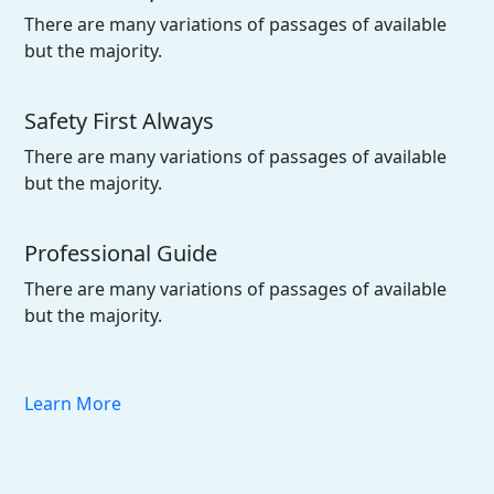
There are many variations of passages of available
but the majority.
Safety First Always
There are many variations of passages of available
but the majority.
Professional Guide
There are many variations of passages of available
but the majority.
Learn More