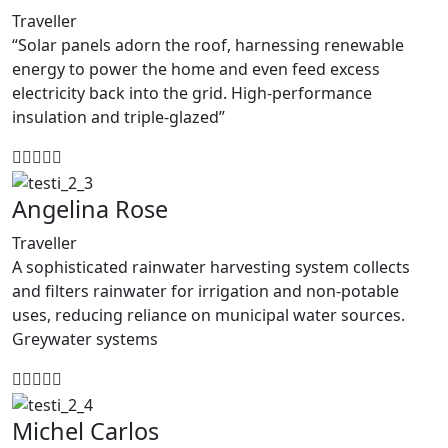
Traveller
“Solar panels adorn the roof, harnessing renewable
energy to power the home and even feed excess
electricity back into the grid. High-performance
insulation and triple-glazed”
Angelina Rose
Traveller
A sophisticated rainwater harvesting system collects
and filters rainwater for irrigation and non-potable
uses, reducing reliance on municipal water sources.
Greywater systems
Michel Carlos