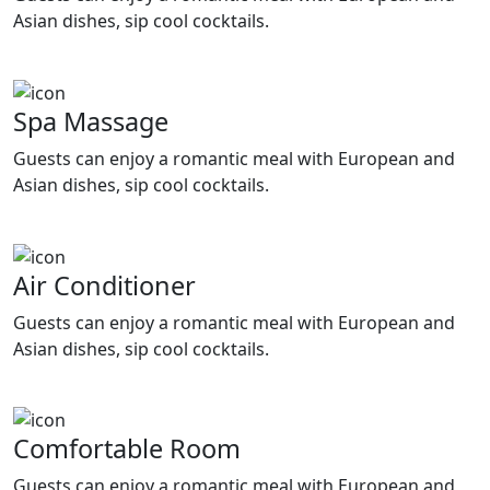
Asian dishes, sip cool cocktails.
Spa Massage
Guests can enjoy a romantic meal with European and
Asian dishes, sip cool cocktails.
Air Conditioner
Guests can enjoy a romantic meal with European and
Asian dishes, sip cool cocktails.
Comfortable Room
Guests can enjoy a romantic meal with European and