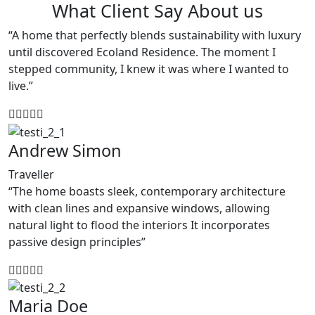
What Client Say About us
“A home that perfectly blends sustainability with luxury
until discovered Ecoland Residence. The moment I
stepped community, I knew it was where I wanted to
live.”
Andrew Simon
Traveller
“The home boasts sleek, contemporary architecture
with clean lines and expansive windows, allowing
natural light to flood the interiors It incorporates
passive design principles”
Maria Doe