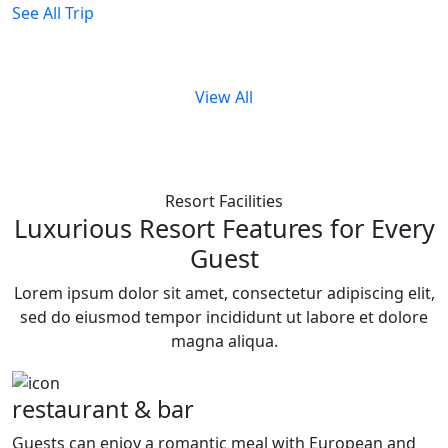
See All Trip
View All
Resort Facilities
Luxurious Resort Features for Every
Guest
Lorem ipsum dolor sit amet, consectetur adipiscing elit,
sed do eiusmod tempor incididunt ut labore et dolore
magna aliqua.
restaurant & bar
Guests can enjoy a romantic meal with European and