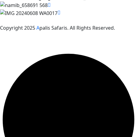
Copyright 2025
A
palis Safaris. All Rights Reserved.