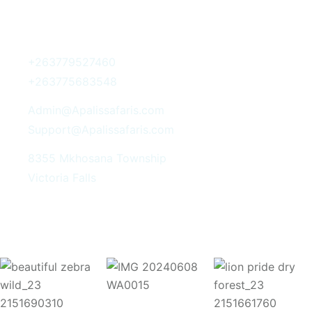
Get In Touch
+263779527460
+263775683548
Admin@Apalissafaris.com
Support@Apalissafaris.com
8355 Mkhosana Township
Victoria Falls
Instagram Post