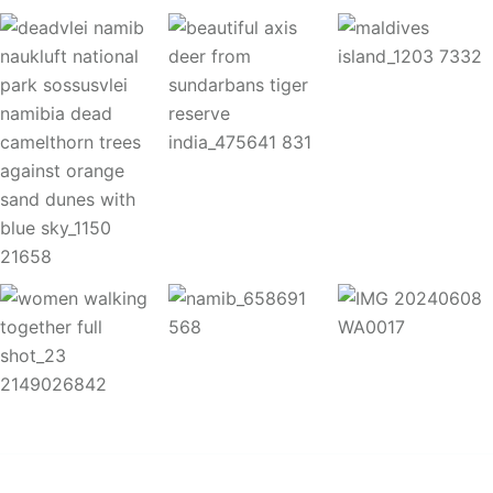
Copyright 2025
A
palis Safaris. All Rights Reserved.