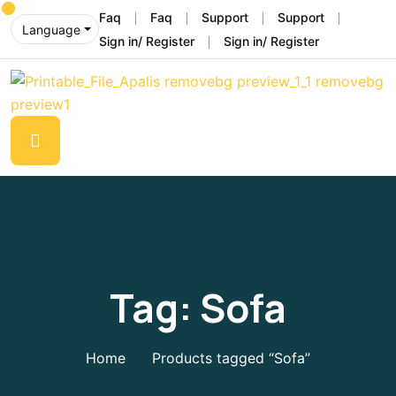
Faq
Faq
Support
Support
Language
Sign in/ Register
Sign in/ Register
Tag:
Sofa
Home
Products tagged “Sofa”