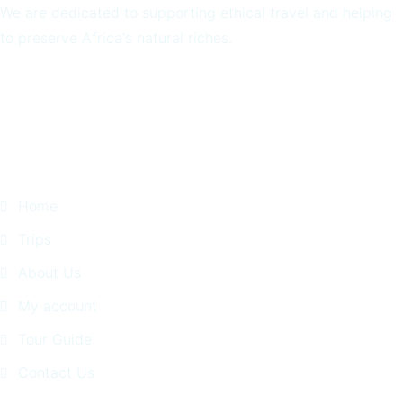
We are dedicated to supporting ethical travel and helping
to preserve Africa's natural riches.
Quick Links
Home
Trips
About Us
My account
Tour Guide
Contact Us