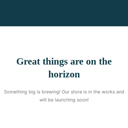
Great things are on the
horizon
Something big is brewing! Our store is in the works and
will be launching soon!