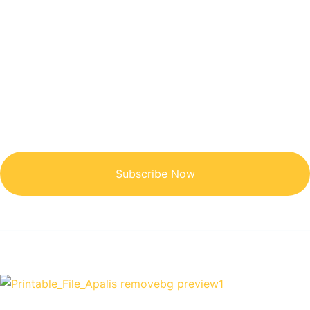
Get Updated The Latest
Newsletter
Subscribe Now