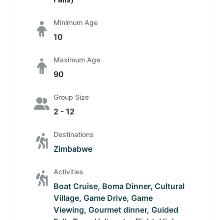
Minimum Age
10
Maximum Age
90
Group Size
2 - 12
Destinations
Zimbabwe
Activities
Boat Cruise
,
Boma Dinner
,
Cultural
Village
,
Game Drive
,
Game
Viewing
,
Gourmet dinner
,
Guided