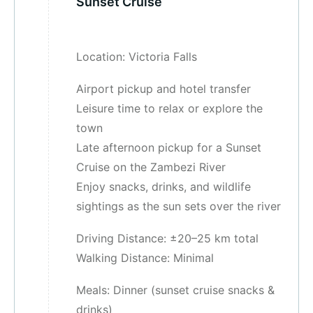
Sunset Cruise
Location: Victoria Falls
Airport pickup and hotel transfer
Leisure time to relax or explore the
town
Late afternoon pickup for a Sunset
Cruise on the Zambezi River
Enjoy snacks, drinks, and wildlife
sightings as the sun sets over the river
Driving Distance: ±20–25 km total
Walking Distance: Minimal
Meals: Dinner (sunset cruise snacks &
drinks)