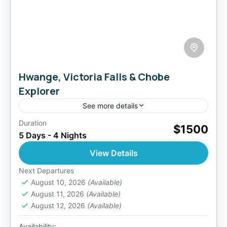
Hwange, Victoria Falls & Chobe
Explorer
See more details
Duration
Discover the wild soul of Africa on this 5-day
$1500
5 Days - 4 Nights
immersive safari experience, combining the
natural wonder of Victoria Falls, the vast
View Details
wilderness of Hwange National...
Botswana
,
Zimbabwe
Next Departures
2 People
August 10, 2026
(Available)
August 11, 2026
(Available)
August 12, 2026
(Available)
Availability: