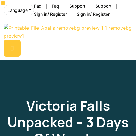
Faq
Faq
Support
Support
Language
Sign in/ Register
Sign in/ Register
Victoria Falls
Unpacked – 3 Days