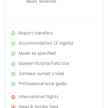
Meals: Breakfast
Airport transfers
Accommodation (2 nights)
Meals as specified
Guided Victoria Falls tour
Zambezi sunset cruise
Professional local guide
International flights
Visas & border fees