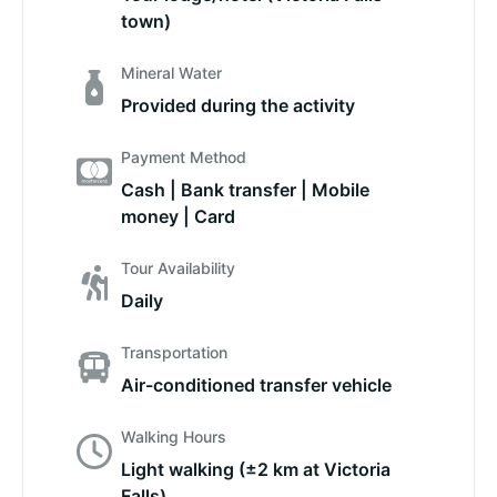
town)
Mineral Water
Provided during the activity
Payment Method
Cash | Bank transfer | Mobile
money | Card
Tour Availability
Daily
Transportation
Air-conditioned transfer vehicle
Walking Hours
Light walking (±2 km at Victoria
Falls)