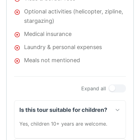
Optional activities (helicopter, zipline,
stargazing)
Medical insurance
Laundry & personal expenses
Meals not mentioned
Expand all
Is this tour suitable for children?
Yes, children 10+ years are welcome.