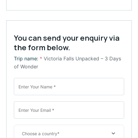
You can send your enquiry via
the form below.
Trip name:
*
Victoria Falls Unpacked – 3 Days
of Wonder