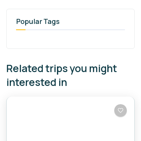
Popular Tags
Related trips you might
interested in