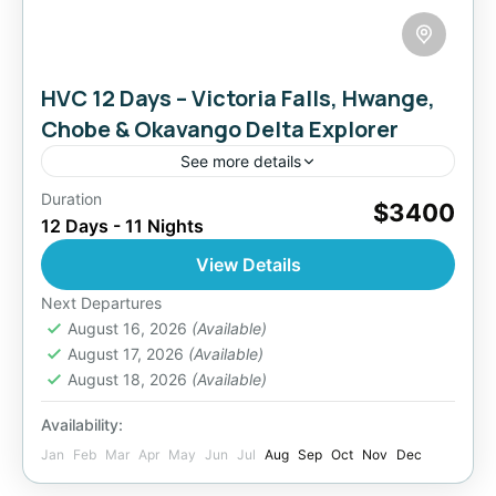
HVC 12 Days – Victoria Falls, Hwange,
Chobe & Okavango Delta Explorer
See more details
Duration
A once-in-a-lifetime 12-day safari blending the
$3400
12 Days - 11 Nights
natural majesty of Victoria Falls, Hwange’s
thriving wildlife, Chobe’s elephant-rich
View Details
waterways, and the serene wilderness of the
Botswana
,
Zimbabwe
Next Departures
Okavango Delta....
2 People
August 16, 2026
(Available)
August 17, 2026
(Available)
August 18, 2026
(Available)
Availability:
Jan
Feb
Mar
Apr
May
Jun
Jul
Aug
Sep
Oct
Nov
Dec