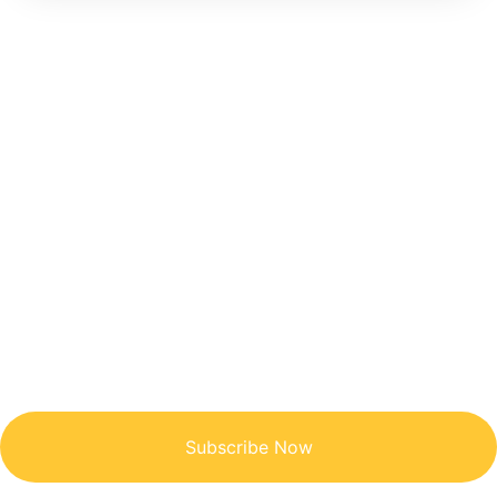
Get Updated The Latest
Newsletter
Subscribe Now