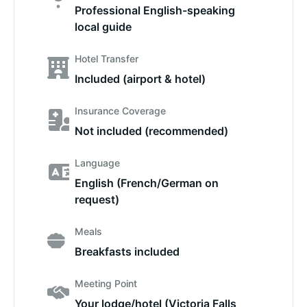
Professional English-speaking
local guide
Hotel Transfer
Included (airport & hotel)
Insurance Coverage
Not included (recommended)
Language
English (French/German on
request)
Meals
Breakfasts included
Meeting Point
Your lodge/hotel (Victoria Falls