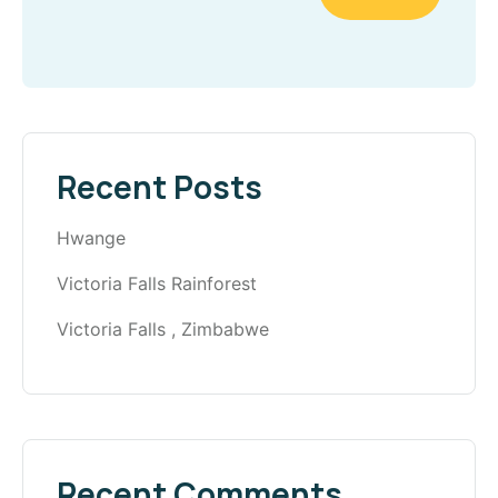
Recent Posts
Hwange
Victoria Falls Rainforest
Victoria Falls , Zimbabwe
Recent Comments