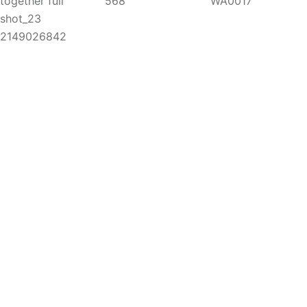
Copyright 2025
A
palis Safaris. All Rights Reserved.
We Accept