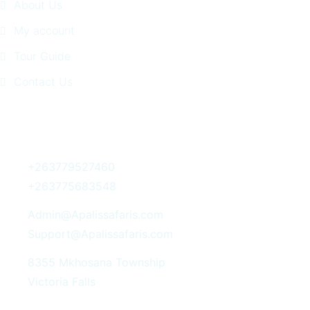
About Us
My account
Tour Guide
Contact Us
Get In Touch
+263779527460
+263775683548
Admin@Apalissafaris.com
Support@Apalissafaris.com
8355 Mkhosana Township
Victoria Falls