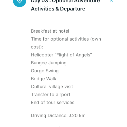
Day 03 :
Optional Adventure
Activities & Departure
Breakfast at hotel
Time for optional activities (own
cost):
Helicopter “Flight of Angels”
Bungee Jumping
Gorge Swing
Bridge Walk
Cultural village visit
Transfer to airport
End of tour services
Driving Distance: ±20 km