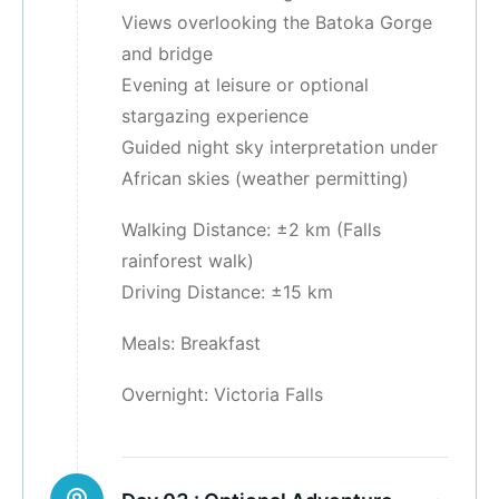
Views overlooking the Batoka Gorge
and bridge
Evening at leisure or optional
stargazing experience
Guided night sky interpretation under
African skies (weather permitting)
Walking Distance: ±2 km (Falls
rainforest walk)
Driving Distance: ±15 km
Meals: Breakfast
Overnight: Victoria Falls