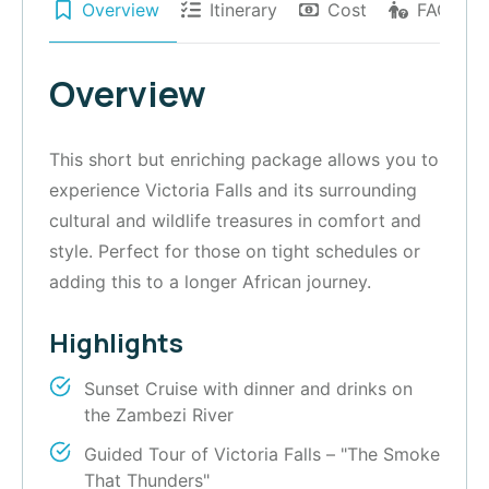
Overview
Itinerary
Cost
FAQs
Overview
This short but enriching package allows you to
experience Victoria Falls and its surrounding
cultural and wildlife treasures in comfort and
style. Perfect for those on tight schedules or
adding this to a longer African journey.
Highlights
Sunset Cruise with dinner and drinks on
the Zambezi River
Guided Tour of Victoria Falls – "The Smoke
That Thunders"