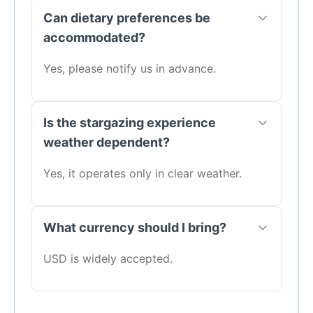
Can dietary preferences be
accommodated?
Yes, please notify us in advance.
Is the stargazing experience
weather dependent?
Yes, it operates only in clear weather.
What currency should I bring?
USD is widely accepted.