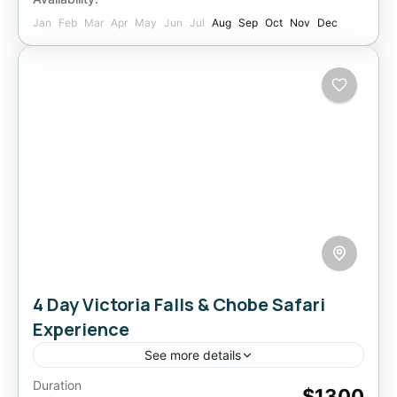
Jan
Feb
Mar
Apr
May
Jun
Jul
Aug
Sep
Oct
Nov
Dec
4 Day Victoria Falls & Chobe Safari
Experience
See more details
Duration
Experience the magic of Victoria Falls and the
$1300