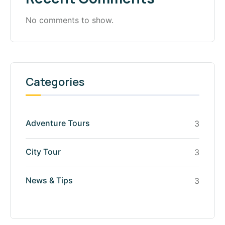
No comments to show.
Categories
Adventure Tours
3
City Tour
3
News & Tips
3