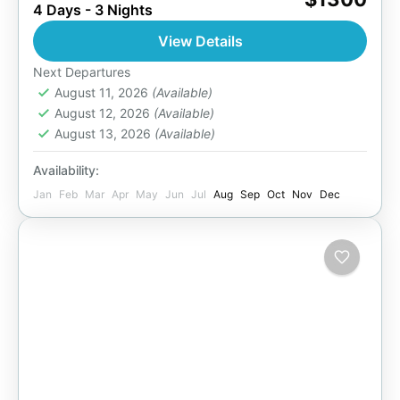
4 Days - 3 Nights
wild beauty of Chobe National Park on this 4-
day adventure. From thundering waterfalls and
View Details
sunset river cruises...
Botswana
,
Zimbabwe
Next Departures
2 People
August 11, 2026
(Available)
August 12, 2026
(Available)
August 13, 2026
(Available)
Availability:
Jan
Feb
Mar
Apr
May
Jun
Jul
Aug
Sep
Oct
Nov
Dec