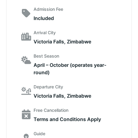
Admission Fee
Included
Arrival City
Victoria Falls, Zimbabwe
Best Season
April – October (operates year-
round)
Departure City
Victoria Falls, Zimbabwe
Free Cancellation
Terms and Conditions Apply
Guide