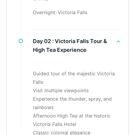
Overnight: Victoria Falls
Day 02 :
Victoria Falls Tour &
High Tea Experience
Guided tour of the majestic Victoria
Falls
Visit multiple viewpoints
Experience the thunder, spray, and
rainbows
Afternoon High Tea at the historic
Victoria Falls Hotel
Classic colonial elegance