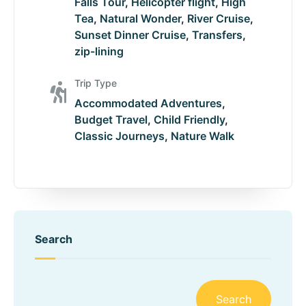
Falls Tour
,
Helicopter flight
,
High
Tea
,
Natural Wonder
,
River Cruise
,
Sunset Dinner Cruise
,
Transfers
,
zip-lining
Trip Type
Accommodated Adventures
,
Budget Travel
,
Child Friendly
,
Classic Journeys
,
Nature Walk
Search
Search