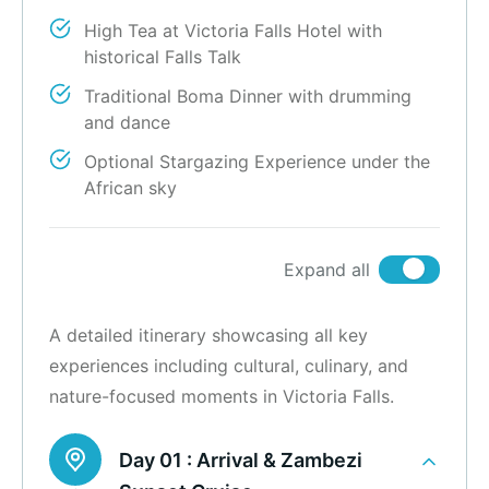
High Tea at Victoria Falls Hotel with
historical Falls Talk
Traditional Boma Dinner with drumming
and dance
Optional Stargazing Experience under the
African sky
Expand all
A detailed itinerary showcasing all key
experiences including cultural, culinary, and
nature-focused moments in Victoria Falls.
Day 01 :
Arrival & Zambezi