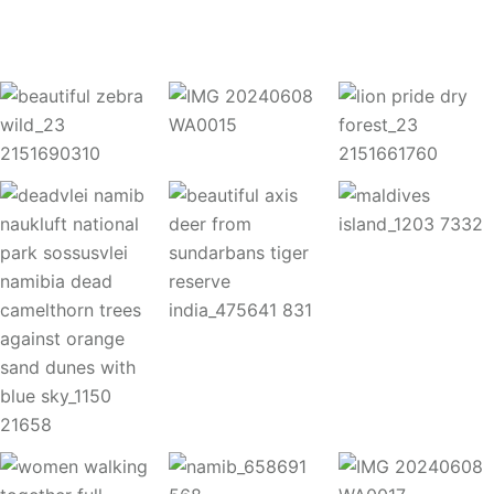
Instagram Post