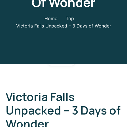
Of Wonder
Home
Trip
Victoria Falls Unpacked – 3 Days of Wonder
Gallery
Victoria Falls
Unpacked – 3 Days of
Wonder