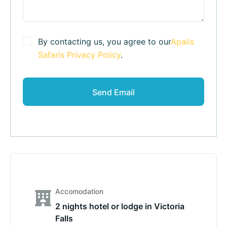
By contacting us, you agree to our
Apalis
Safaris Privacy Policy
.
Accomodation
2 nights hotel or lodge in Victoria
Falls