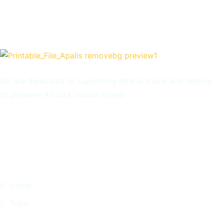
We are dedicated to supporting ethical travel and helping
to preserve Africa's natural riches.
Quick Links
Home
Trips