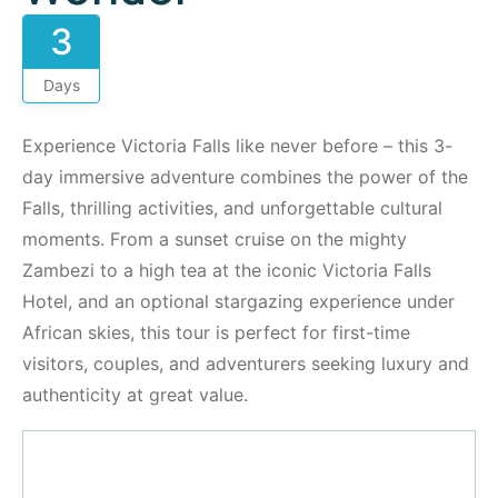
3
Days
Experience Victoria Falls like never before – this 3-
day immersive adventure combines the power of the
Falls, thrilling activities, and unforgettable cultural
moments. From a sunset cruise on the mighty
Zambezi to a high tea at the iconic Victoria Falls
Hotel, and an optional stargazing experience under
African skies, this tour is perfect for first-time
visitors, couples, and adventurers seeking luxury and
authenticity at great value.